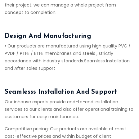
their project. we can manage a whole project from
concept to completion.
Design And Manufacturing
• Our products are manufactured using high quality PVC /
PVDF / PTFE / ETFE membranes and steels , strictly
accordance with industry standards.Seamless Installation
and After sales support
Seamlesss Installation And Support
Our inhouse experts provide end-to-end installation
services to our clients and also offer operational training to
customers for easy maintenance.
Competitive pricing: Our products are available at most
cost-effective prices and within budget of client