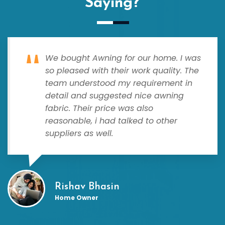
Saying?
We bought Awning for our home. I was
so pleased with their work quality. The
team understood my requirement in
detail and suggested nice awning
fabric. Their price was also
reasonable, i had talked to other
suppliers as well.
Rishav Bhasin
Home Owner