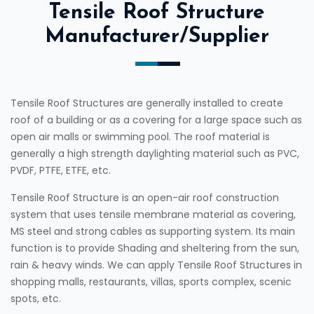
Tensile Roof Structure
Manufacturer/Supplier
Tensile Roof Structures are generally installed to create
roof of a building or as a covering for a large space such as
open air malls or swimming pool. The roof material is
generally a high strength daylighting material such as PVC,
PVDF, PTFE, ETFE, etc.
Tensile Roof Structure is an open-air roof construction
system that uses tensile membrane material as covering,
MS steel and strong cables as supporting system. Its main
function is to provide Shading and sheltering from the sun,
rain & heavy winds. We can apply Tensile Roof Structures in
shopping malls, restaurants, villas, sports complex, scenic
spots, etc.