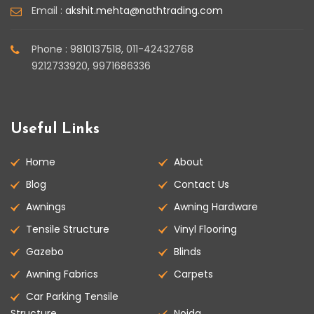
Email :
akshit.mehta@nathtrading.com
Phone : 9810137518, 011-42432768
9212733920, 9971686336
Useful Links
Home
About
Blog
Contact Us
Awnings
Awning Hardware
Tensile Structure
Vinyl Flooring
Gazebo
Blinds
Awning Fabrics
Carpets
Car Parking Tensile
Structure
Noida