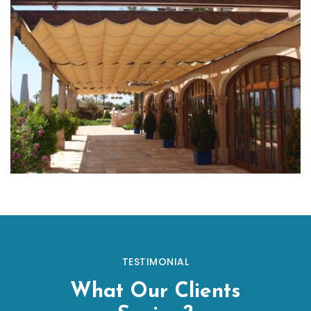
TESTIMONIAL
What Our Clients