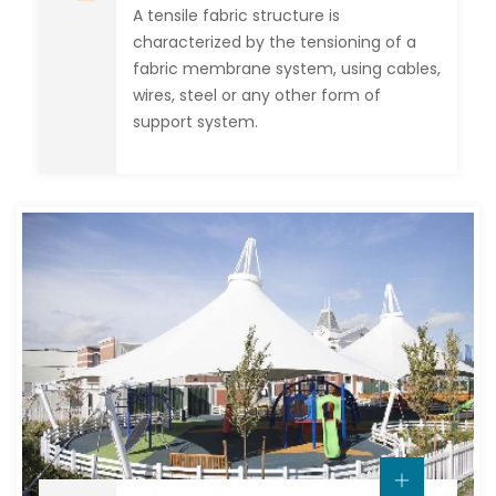
A tensile fabric structure is
characterized by the tensioning of a
fabric membrane system, using cables,
wires, steel or any other form of
support system.