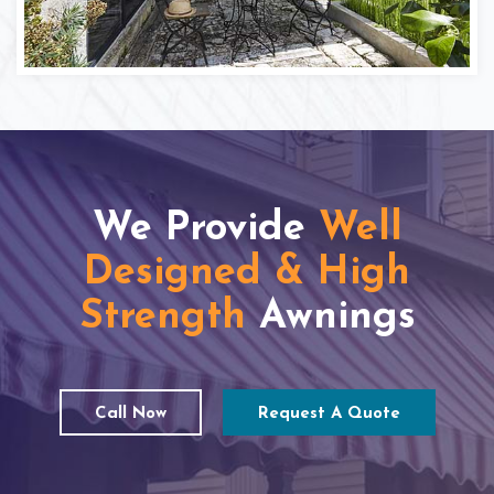
We Provide
Well
Designed & High
Strength
Awnings
Call Now
Request A Quote