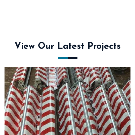
View Our Latest Projects