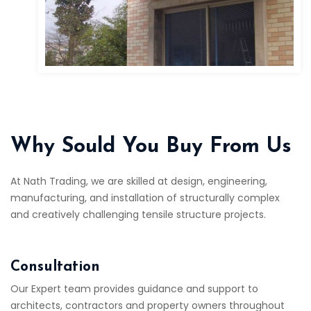
Why Sould You Buy From Us
At Nath Trading, we are skilled at design, engineering,
manufacturing, and installation of structurally complex
and creatively challenging tensile structure projects.
Consultation
Our Expert team provides guidance and support to
architects, contractors and property owners throughout