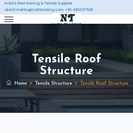
India's Best Awning & Tensile Supplier
akshit.mehta@nathtrading.com
+91-9810137518
Tensile Roof
Structure
Home
Tensile Structure
Tensile Roof Structure