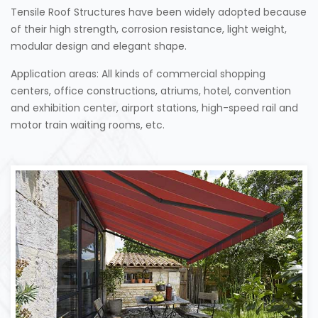
Tensile Roof Structures have been widely adopted because
of their high strength, corrosion resistance, light weight,
modular design and elegant shape.
Application areas: All kinds of commercial shopping
centers, office constructions, atriums, hotel, convention
and exhibition center, airport stations, high-speed rail and
motor train waiting rooms, etc.