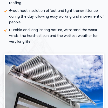
roofing.
Great heat insulation effect and light transmittance
during the day, allowing easy working and movement of
people
Durable and long lasting nature, withstand the worst
winds, the harshest sun and the wettest weather for
very long life.