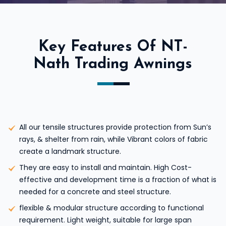
Key Features Of NT-
Nath Trading Awnings
All our tensile structures provide protection from Sun’s
rays, & shelter from rain, while Vibrant colors of fabric
create a landmark structure.
They are easy to install and maintain. High Cost-
effective and development time is a fraction of what is
needed for a concrete and steel structure.
flexible & modular structure according to functional
requirement. Light weight, suitable for large span