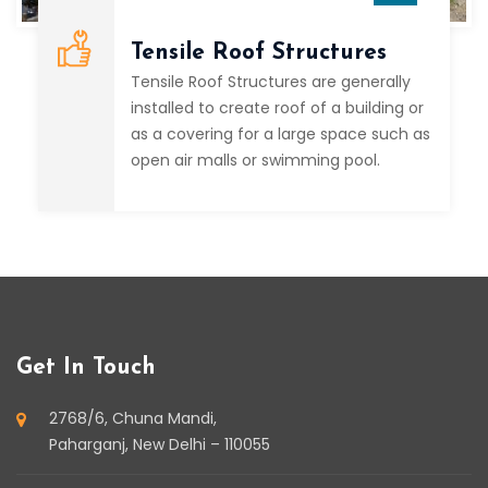
Tensile Roof Structures
Tensile Roof Structures are generally
installed to create roof of a building or
as a covering for a large space such as
open air malls or swimming pool.
Get In Touch
2768/6, Chuna Mandi,
Paharganj, New Delhi – 110055