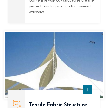
Our tensile walkway structures are the
perfect building solution for covered
walkways.
Tensile Fabric Structure