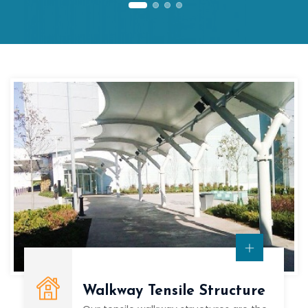
Walkway Tensile Structure