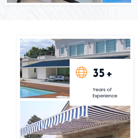
35
+
Years of
Experience