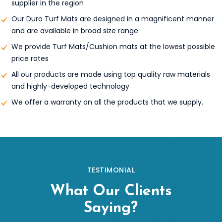
supplier in the region
Our Duro Turf Mats are designed in a magnificent manner
and are available in broad size range
We provide Turf Mats/Cushion mats at the lowest possible
price rates
All our products are made using top quality raw materials
and highly-developed technology
We offer a warranty on all the products that we supply.
TESTIMONIAL
What Our Clients
Saying?