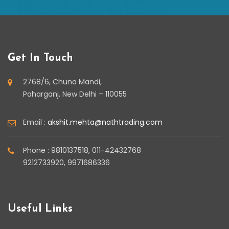
Get In Touch
2768/6, Chuna Mandi,
Paharganj, New Delhi – 110055
Email :
akshit.mehta@nathtrading.com
Phone : 9810137518, 011-42432768
9212733920, 9971686336
Useful Links