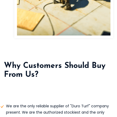
Why Customers Should Buy
From Us?
We are the only reliable supplier of "Duro Turf" company
present. We are the authorized stockiest and the only