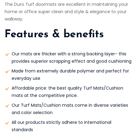
The Duro Turf doormats are excellent in maintaining your
home or office super clean and style & elegance to your
walkway.
Features & benefits
Our mats are thicker with a strong backing layer- this
provides superior scrapping effect and good cushioning
Made from extremely durable polymer and perfect for
everyday use
Affordable price: the best quality Turf Mats/Cushion
mats at the competitive price.
Our Turf Mats/Cushion mats come in diverse varieties
and color selection
All our products strictly adhere to international
standards