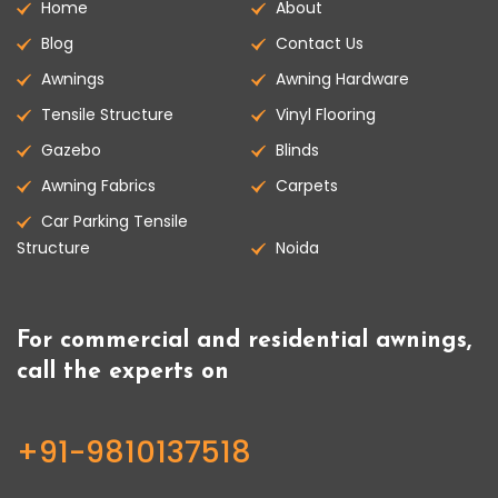
Home
About
Blog
Contact Us
Awnings
Awning Hardware
Tensile Structure
Vinyl Flooring
Gazebo
Blinds
Awning Fabrics
Carpets
Car Parking Tensile
Structure
Noida
For commercial and residential awnings,
call the experts on
+91-9810137518