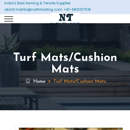
India's Best Awning & Tensile Supplier
akshit.mehta@nathtrading.com
+91-9810137518
Turf Mats/Cushion
Mats
Home
Turf Mats/Cushion Mats