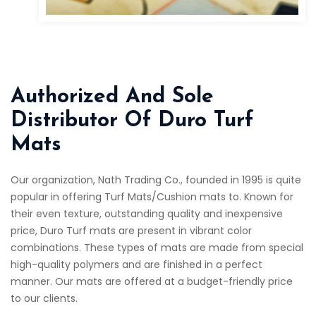
Authorized And Sole
Distributor Of Duro Turf
Mats
Our organization, Nath Trading Co., founded in 1995 is quite
popular in offering Turf Mats/Cushion mats to. Known for
their even texture, outstanding quality and inexpensive
price, Duro Turf mats are present in vibrant color
combinations. These types of mats are made from special
high-quality polymers and are finished in a perfect
manner. Our mats are offered at a budget-friendly price
to our clients.