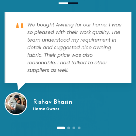
We bought Awning for our home. I was
so pleased with their work quality. The
team understood my requirement in
detail and suggested nice awning
fabric. Their price was also
reasonable, i had talked to other
suppliers as well.
Rishav Bhasin
Home Owner